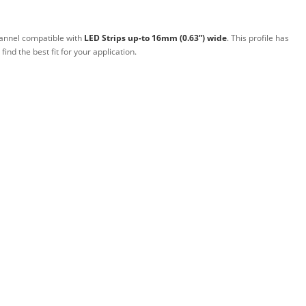
annel compatible with
LED Strips up-to 16mm (0.63”) wide
. This profile has
 find the best fit for your application.