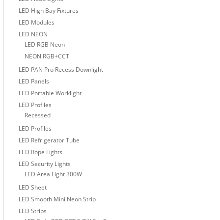
LED High Bay Fixtures
LED Modules
LED NEON
LED RGB Neon
NEON RGB+CCT
LED PAN Pro Recess Downlight
LED Panels
LED Portable Worklight
LED Profiles
Recessed
LED Profiles
LED Refrigerator Tube
LED Rope Lights
LED Security Lights
LED Area Light 300W
LED Sheet
LED Smooth Mini Neon Strip
LED Strips