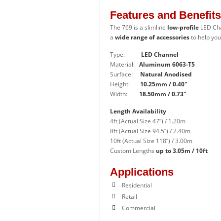
Features and Benefits
The 769
is a slimline
low-profile
LED Ch
a
wide range of accessories
to help you
Type:
LED Channel
Material:
Aluminum 6063-T5
Surface:
Natural Anodised
Height:
10.25mm / 0.40″
Width:
18.50mm / 0.73″
Length Availability
4ft (Actual Size 47”) / 1.20m
8ft (Actual Size 94.5”) / 2.40m
10ft (Actual Size 118”) / 3.00m
Custom Lengths
up to 3.05m / 10ft
Applications
Residential
Retail
Commercial