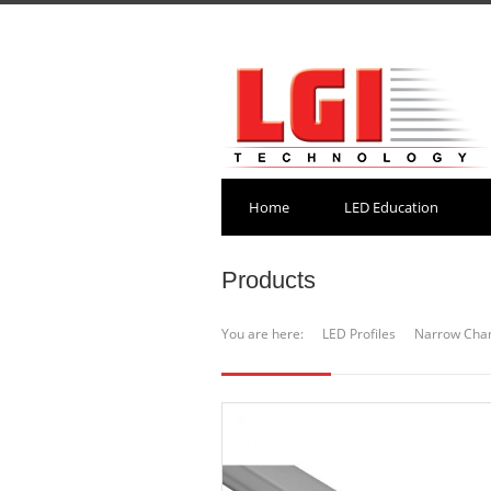
Home
LED Education
Products
You are here:
LED Profiles
Narrow Cha