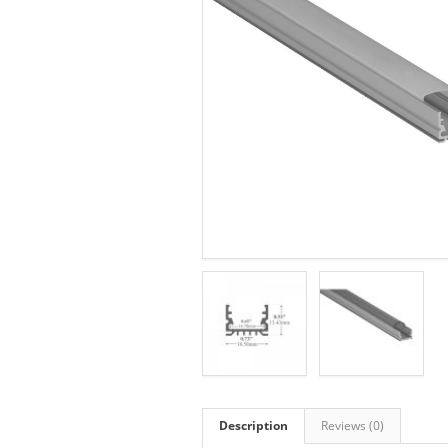
Description
Reviews (0)