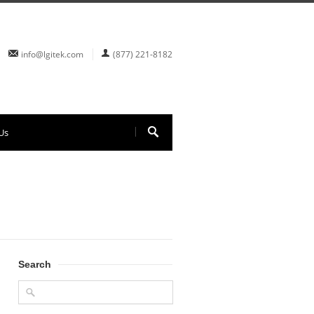
info@lgitek.com
(877) 221-8182
Us
Search