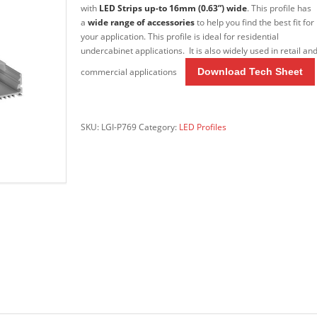
with
LED Strips up-to 16mm (0.63”) wide
. This profile has
a
wide range of accessories
to help you find the best fit for
your application. This profile is ideal for residential
undercabinet applications. It is also widely used in retail an
commercial applications
Download Tech Sheet
Do
wnload Tech Sheet
SKU:
LGI-P769
Category:
LED Profiles