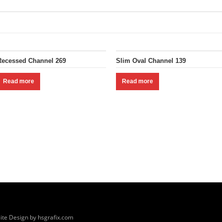
Recessed Channel 269
Slim Oval Channel 139
Read more
Read more
ite Design by hsgrafix.com