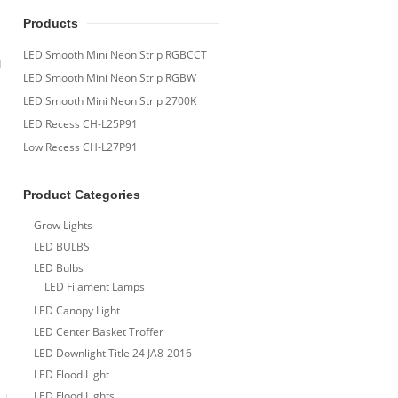
Products
LED Smooth Mini Neon Strip RGBCCT
d
LED Smooth Mini Neon Strip RGBW
LED Smooth Mini Neon Strip 2700K
LED Recess CH-L25P91
Low Recess CH-L27P91
Product Categories
Grow Lights
LED BULBS
LED Bulbs
LED Filament Lamps
LED Canopy Light
LED Center Basket Troffer
LED Downlight Title 24 JA8-2016
LED Flood Light
LED Flood Lights