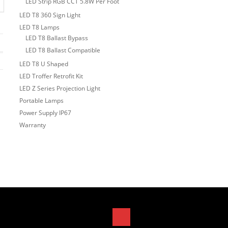
LED Strip RGB CCT 5.8W Per Foot
LED T8 360 Sign Light
LED T8 Lamps
LED T8 Ballast Bypass
LED T8 Ballast Compatible
LED T8 U Shaped
LED Troffer Retrofit Kit
LED Z Series Projection Light
Portable Lamps
Power Supply IP67
Warranty