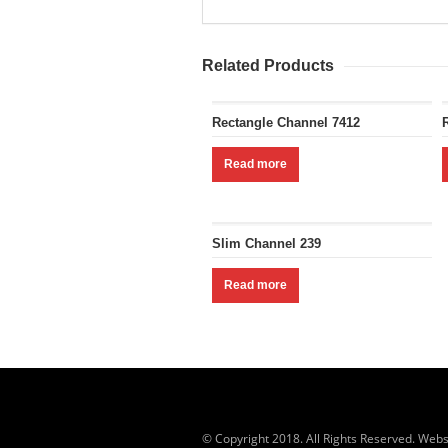
Related Products
Rectangle Channel 7412
Read more
Slim Channel 239
Read more
© Copyright 2018. All Rights Reserved. Webs