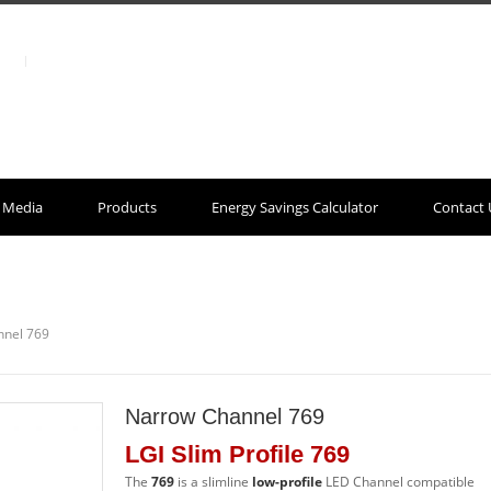
Media
Products
Energy Savings Calculator
Contact 
nnel 769
Narrow Channel 769
LGI Slim Profile 769
The
769
is a slimline
low-profile
LED Channel compatible