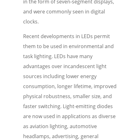
in the form of seven-segment displays,
and were commonly seen in digital
clocks.
Recent developments in LEDs permit
them to be used in environmental and
task lighting. LEDs have many
advantages over incandescent light
sources including lower energy
consumption, longer lifetime, improved
physical robustness, smaller size, and
faster switching. Light-emitting diodes
are now used in applications as diverse
as aviation lighting, automotive
headlamps, advertising, general