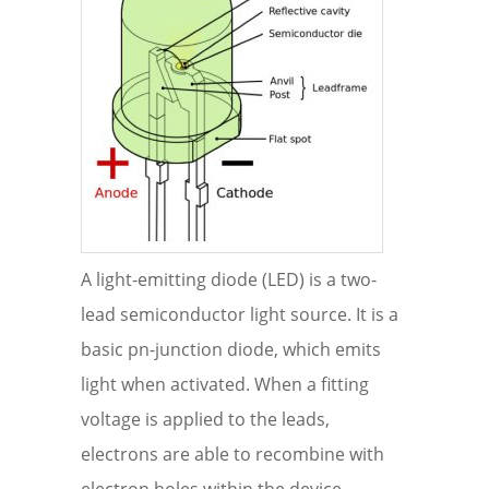
A light-emitting diode (LED) is a two-
lead semiconductor light source. It is a
basic pn-junction diode, which emits
light when activated. When a fitting
voltage is applied to the leads,
electrons are able to recombine with