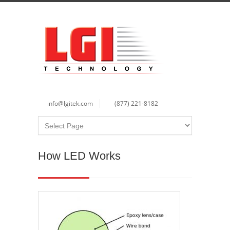
info@lgitek.com
(877) 221-8182
How LED Works