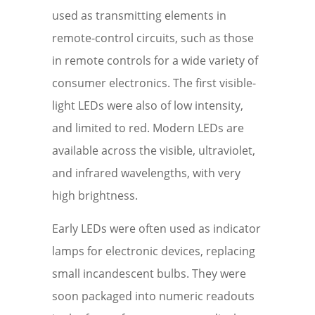
used as transmitting elements in
remote-control circuits, such as those
in remote controls for a wide variety of
consumer electronics. The first visible-
light LEDs were also of low intensity,
and limited to red. Modern LEDs are
available across the visible, ultraviolet,
and infrared wavelengths, with very
high brightness.
Early LEDs were often used as indicator
lamps for electronic devices, replacing
small incandescent bulbs. They were
soon packaged into numeric readouts