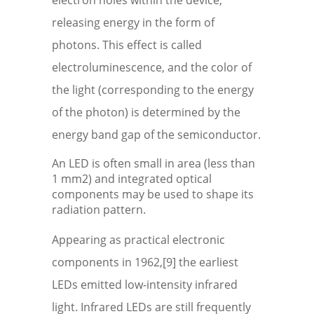
electron holes within the device,
releasing energy in the form of
photons. This effect is called
electroluminescence, and the color of
the light (corresponding to the energy
of the photon) is determined by the
energy band gap of the semiconductor.
An LED is often small in area (less than
1 mm2) and integrated optical
components may be used to shape its
radiation pattern.
Appearing as practical electronic
components in 1962,[9] the earliest
LEDs emitted low-intensity infrared
light. Infrared LEDs are still frequently