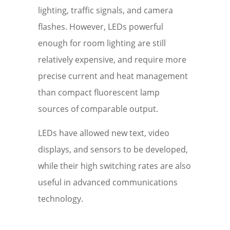
lighting, traffic signals, and camera
flashes. However, LEDs powerful
enough for room lighting are still
relatively expensive, and require more
precise current and heat management
than compact fluorescent lamp
sources of comparable output.
LEDs have allowed new text, video
displays, and sensors to be developed,
while their high switching rates are also
useful in advanced communications
technology.