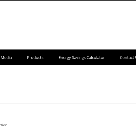
Media
Products
Energy Savings Calculator
Contact 
tion.