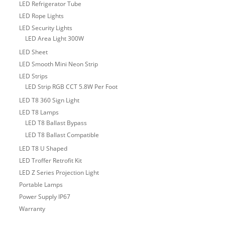
LED Refrigerator Tube
LED Rope Lights
LED Security Lights
LED Area Light 300W
LED Sheet
LED Smooth Mini Neon Strip
LED Strips
LED Strip RGB CCT 5.8W Per Foot
LED T8 360 Sign Light
LED T8 Lamps
LED T8 Ballast Bypass
LED T8 Ballast Compatible
LED T8 U Shaped
LED Troffer Retrofit Kit
LED Z Series Projection Light
Portable Lamps
Power Supply IP67
Warranty