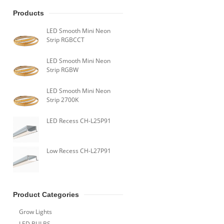
Products
LED Smooth Mini Neon
Strip RGBCCT
LED Smooth Mini Neon
Strip RGBW
LED Smooth Mini Neon
Strip 2700K
LED Recess CH-L25P91
Low Recess CH-L27P91
Product Categories
Grow Lights
LED BULBS