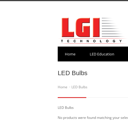
Home
LED Education
LED Bulbs
Home
LED Bulbs
LED Bulbs
No products were found matching your selec