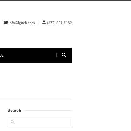
info@lgitek.com
(877) 221-8182
Us
Search