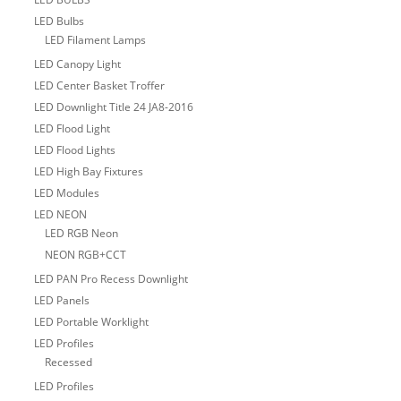
LED Bulbs
LED Filament Lamps
LED Canopy Light
LED Center Basket Troffer
LED Downlight Title 24 JA8-2016
LED Flood Light
LED Flood Lights
LED High Bay Fixtures
LED Modules
LED NEON
LED RGB Neon
NEON RGB+CCT
LED PAN Pro Recess Downlight
LED Panels
LED Portable Worklight
LED Profiles
Recessed
LED Profiles