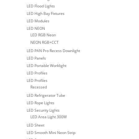
LED Flood Lights
LED High Bay Fixtures
LED Modules
LED NEON
LED RGB Neon
NEON RGB+CCT
LED PAN Pro Recess Downlight
LED Panels
LED Portable Worklight
LED Profiles
LED Profiles
Recessed
LED Refrigerator Tube
LED Rope Lights
LED Security Lights
LED Area Light 300W
LED Sheet
LED Smooth Mini Neon Strip