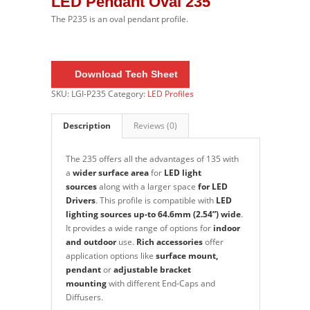
LED Pendant Oval 235
The P235 is an oval pendant profile.
Do
wnload Tech Sheet
SKU:
LGI-P235
Category:
LED Profiles
Description
Reviews (0)
The 235
offers all the advantages of 135 with
a
wider surface area
for
LED light
sources
along with a larger space
for LED
Drivers
. This profile is compatible with
LED
lighting sources up-to
64.6mm (2.54”) wide
.
It provides a wide range of options for
indoor
and outdoor
use.
Rich accessories
offer
application options like
surface mount,
pendant
or
adjustable bracket
mounting
with different End-Caps and
Diffusers.