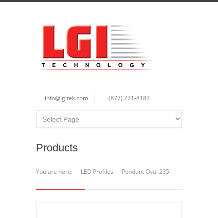
info@lgitek.com
(877) 221-8182
Products
You are here:
LED Profiles
Pendant Oval 235