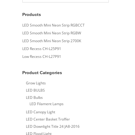
Products
LED Smooth Mini Neon Strip RGBCCT
LED Smooth Mini Neon Strip RGBW
LED Smooth Mini Neon Strip 2700K
LED Recess CH-L25P91
Low Recess CH-L27P91
Product Categories
Grow Lights
LED BULBS
LED Bulbs
LED Filament Lamps
LED Canopy Light
LED Center Basket Troffer
LED Downlight Title 24 JA8-2016
LED Flood Light