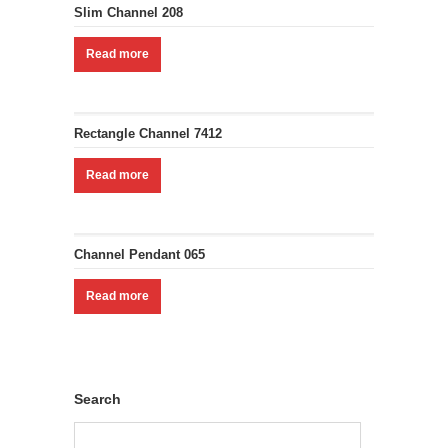
Slim Channel 208
Read more
Rectangle Channel 7412
Read more
Channel Pendant 065
Read more
Search