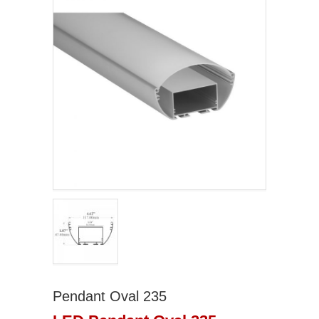
Pendant Oval 235