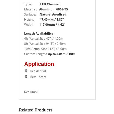
Type:
LED Channel
Material:
Aluminum 6063-T5
Surface:
Natural Anodised
Height:
47.40mm / 1.87″
Width:
117.00mm / 4.62″
Length Availability
4ft (Actual Size 47”) / 1.20m
8ft (Actual Size 94.5”) / 2.40m
10ft (Actual Size 118”) / 3.00m
Custom Lengths
up to 3.05m / 10ft
Application
Residential
Retail Store
[/column]
Related Products