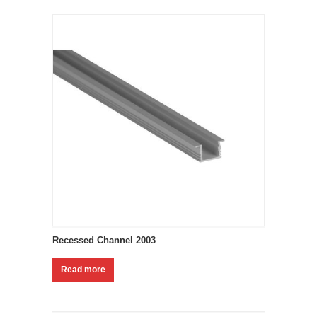
Recessed Channel 2003
Read more