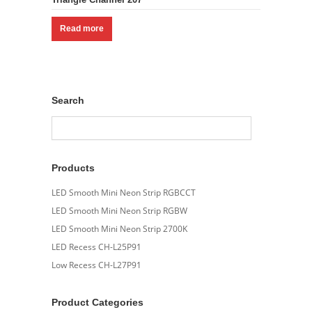
Read more
Search
Products
LED Smooth Mini Neon Strip RGBCCT
LED Smooth Mini Neon Strip RGBW
LED Smooth Mini Neon Strip 2700K
LED Recess CH-L25P91
Low Recess CH-L27P91
Product Categories