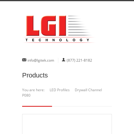
info@lgitek.com
(877) 221-8182
Products
You are here:
LED Profiles
Drywall Channel
P080