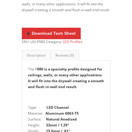
walls, or many other applications. It will fit into the
drywall creating a smooth and flush in-wall end result.
Do
wnload Tech Sheet
SKU:
LGI-P080
Category:
LED Profiles
Description
Reviews (0)
The P
080 is a specialty profile designed for
ceilings, walls, or many other applications.
It will fit into the drywall creating a smooth
and flush in-wall end result.
Type:
LED Channel
Material:
Aluminum 6063-T5
Surface:
Natural Anodized
Height:
33mm / 1.29″
Depth:
15.5mm / .61″