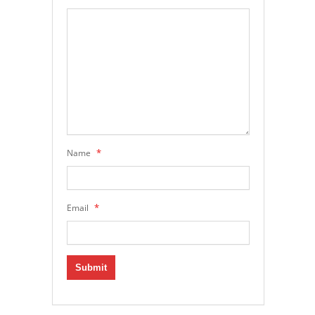
*
Name
*
Email