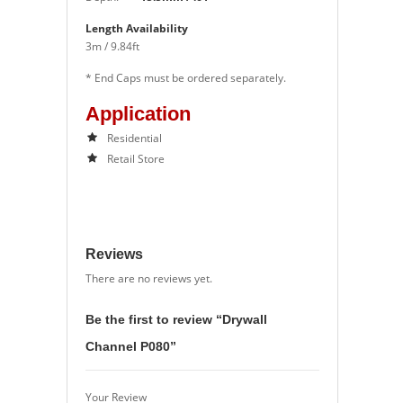
Length Availability
3m / 9.84ft
* End Caps must be ordered separately.
Application
Residential
Retail Store
Reviews
There are no reviews yet.
Be the first to review “Drywall
Channel P080”
Your Review