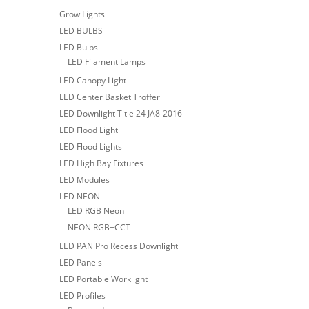
Grow Lights
LED BULBS
LED Bulbs
LED Filament Lamps
LED Canopy Light
LED Center Basket Troffer
LED Downlight Title 24 JA8-2016
LED Flood Light
LED Flood Lights
LED High Bay Fixtures
LED Modules
LED NEON
LED RGB Neon
NEON RGB+CCT
LED PAN Pro Recess Downlight
LED Panels
LED Portable Worklight
LED Profiles