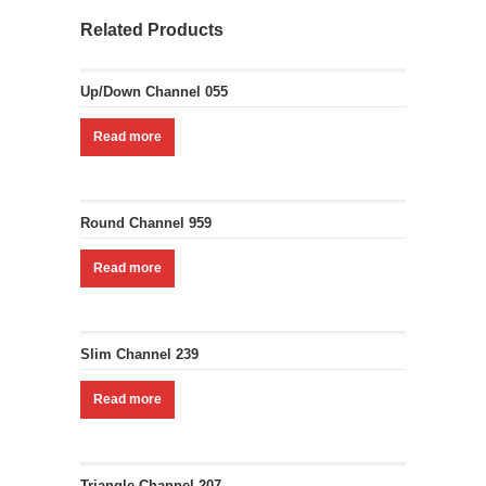
Related Products
Up/Down Channel 055
Read more
Round Channel 959
Read more
Slim Channel 239
Read more
Triangle Channel 207