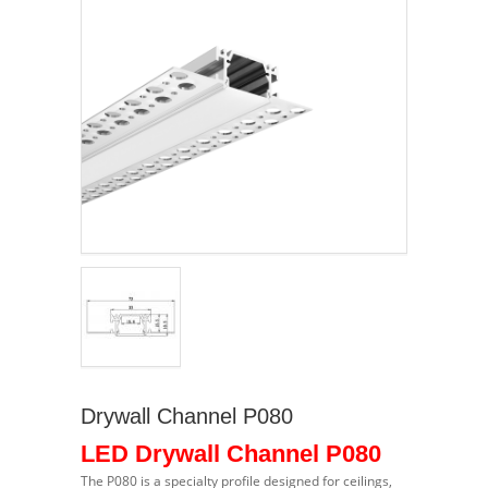
Drywall Channel P080
LED Drywall Channel P080
The P080 is a specialty profile designed for ceilings,