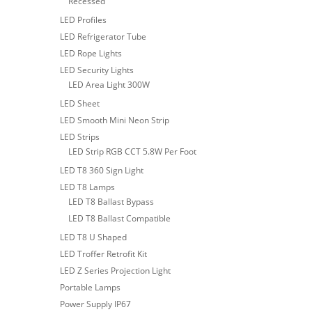
Recessed
LED Profiles
LED Refrigerator Tube
LED Rope Lights
LED Security Lights
LED Area Light 300W
LED Sheet
LED Smooth Mini Neon Strip
LED Strips
LED Strip RGB CCT 5.8W Per Foot
LED T8 360 Sign Light
LED T8 Lamps
LED T8 Ballast Bypass
LED T8 Ballast Compatible
LED T8 U Shaped
LED Troffer Retrofit Kit
LED Z Series Projection Light
Portable Lamps
Power Supply IP67