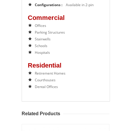
Configurations :
Available in 2-pin
Commercial
Offices
Parking Structures
Stairwells
Schools
Hospitals
Residential
Retirement Homes
Courthouses
Dental Offices
Related Products