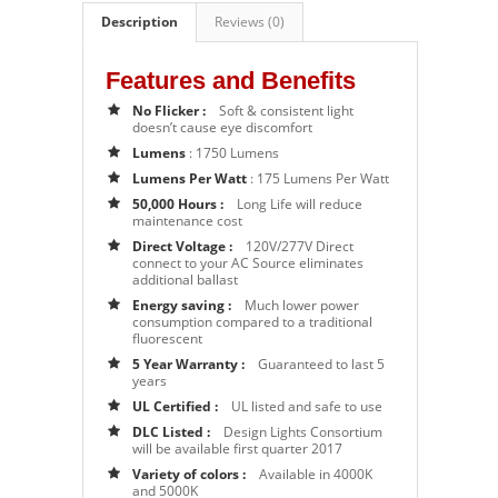
Description
Reviews (0)
Features and Benefits
No Flicker :
Soft & consistent light
doesn’t cause eye discomfort
Lumens
: 1750 Lumens
Lumens Per Watt
: 175 Lumens Per Watt
50,000 Hours :
Long Life will reduce
maintenance cost
Direct Voltage :
120V/277V Direct
connect to your AC Source eliminates
additional ballast
Energy saving :
Much lower power
consumption compared to a traditional
fluorescent
5 Year Warranty :
Guaranteed to last 5
years
UL Certified :
UL listed and safe to use
DLC Listed :
Design Lights Consortium
will be available first quarter 2017
Variety of colors :
Available in 4000K
and 5000K