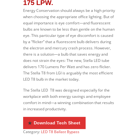
175 LPW.
Energy Conservation should always be a high priority
when choosing the appropriate office lighting. But of
equal importance is eye comfort—and fluorescent
bulbs are known to be less than gentle on the human
eye. This particular type of eye discomfort is caused
by a “flicker” that a fluorescent bulb delivers during
the electron and mercury crash process. However,
there is a solution—a bulb that saves energy and
does not strain the eyes: The new, Stella LED tube
delivers 170 Lumens Per Watt and has zero flicker.
The Stella T8 from LGI is arguably the most efficient
LED T8 bulb in the market today.
The Stella LED T8 was designed especially for the
workplace with both energy savings and employee
comfort in mind—a winning combination that results
in increased productivity.
Download Tech Sheet
Category:
LED T8 Ballast Bypass