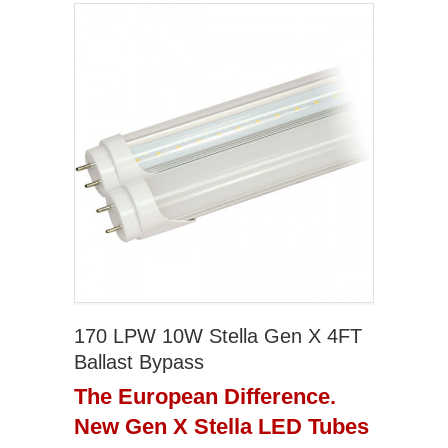
170 LPW 10W Stella Gen X 4FT
Ballast Bypass
The European Difference.
New Gen X Stella LED Tubes