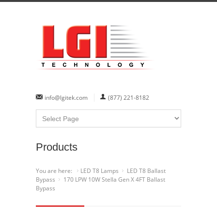
info@lgitek.com
(877) 221-8182
Products
You are here:
LED T8 Lamps
LED T8 Ballast
Bypass
170 LPW 10W Stella Gen X 4FT Ballast
Bypass