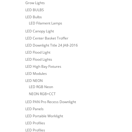
Grow Lights
LED BULBS
LED Bulbs
LED Filament Lamps
LED Canopy Light
LED Center Basket Troffer
LED Downlight Title 24 JA8-2016
LED Flood Light
LED Flood Lights
LED High Bay Fixtures
LED Modules
LED NEON
LED RGB Neon
NEON RGB+CCT
LED PAN Pro Recess Downlight
LED Panels
LED Portable Worklight
LED Profiles
LED Profiles