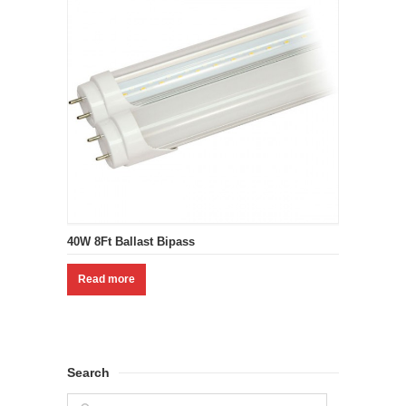
40W 8Ft Ballast Bipass
Read more
Search