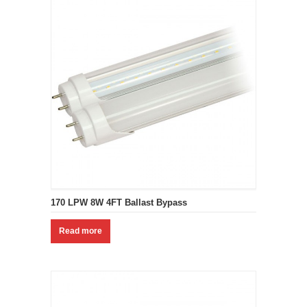
170 LPW 8W 4FT Ballast Bypass
Read more