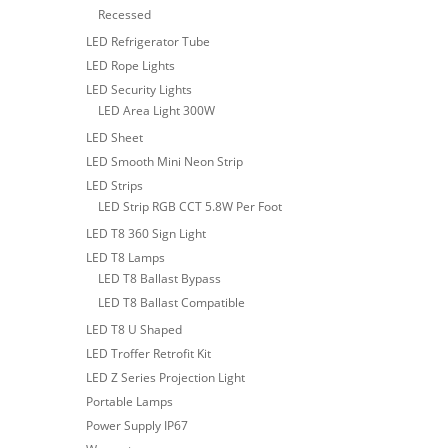
Recessed
LED Refrigerator Tube
LED Rope Lights
LED Security Lights
LED Area Light 300W
LED Sheet
LED Smooth Mini Neon Strip
LED Strips
LED Strip RGB CCT 5.8W Per Foot
LED T8 360 Sign Light
LED T8 Lamps
LED T8 Ballast Bypass
LED T8 Ballast Compatible
LED T8 U Shaped
LED Troffer Retrofit Kit
LED Z Series Projection Light
Portable Lamps
Power Supply IP67