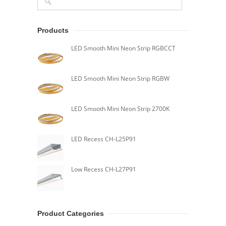
Products
LED Smooth Mini Neon Strip RGBCCT
LED Smooth Mini Neon Strip RGBW
LED Smooth Mini Neon Strip 2700K
LED Recess CH-L25P91
Low Recess CH-L27P91
Product Categories