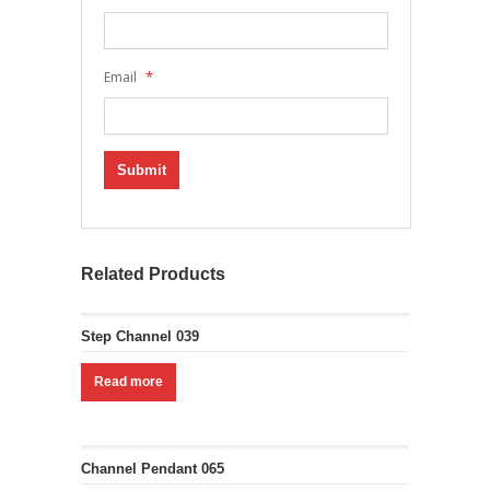
*
Email
Related Products
Step Channel 039
Read more
Channel Pendant 065