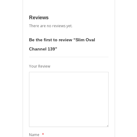
Reviews
There are no reviews yet.
Be the first to review “Slim Oval
Channel 139”
Your Review
*
Name