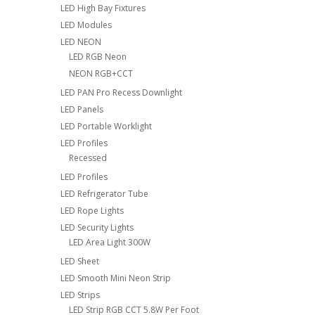
LED High Bay Fixtures
LED Modules
LED NEON
LED RGB Neon
NEON RGB+CCT
LED PAN Pro Recess Downlight
LED Panels
LED Portable Worklight
LED Profiles
Recessed
LED Profiles
LED Refrigerator Tube
LED Rope Lights
LED Security Lights
LED Area Light 300W
LED Sheet
LED Smooth Mini Neon Strip
LED Strips
LED Strip RGB CCT 5.8W Per Foot