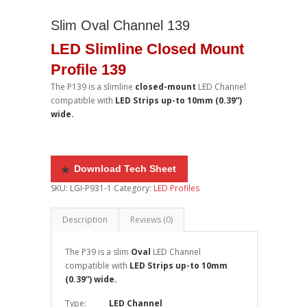
Slim Oval Channel 139
LED Slimline Closed Mount
Profile 139
The P139
is a slimline
closed-mount
LED Channel
compatible with
LED Strips up-to 10mm (0.39”)
wide.
Do
wnload Tech Sheet
SKU:
LGI-P931-1
Category:
LED Profiles
Description
Reviews (0)
The P39
is a slim
Oval
LED Channel
compatible with
LED Strips up-to 10mm
(0.39”) wide.
Type:
LED Channel