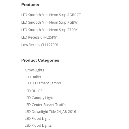
Products
LED Smooth Mini Neon Strip RGBCCT
LED Smooth Mini Neon Strip RGBW
LED Smooth Mini Neon Strip 2700K
LED Recess CH-L25P91
Low Recess CH-L27P91
Product Categories
Grow Lights
LED Bulbs
LED Filament Lamps
LED BULBS
LED Canopy Light
LED Center Basket Troffer
LED Downlight Title 24 JA8-2016
LED Flood Light
LED Flood Lights