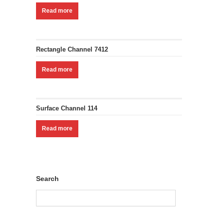
Read more
Rectangle Channel 7412
Read more
Surface Channel 114
Read more
Search