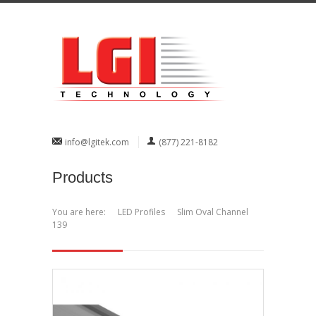
info@lgitek.com
(877) 221-8182
Products
You are here:
LED Profiles
Slim Oval Channel
139