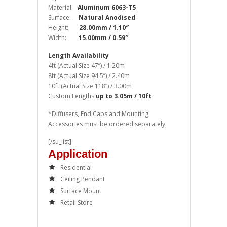
Material:
Aluminum 6063-T5
Surface:
Natural Anodised
Height:
28.00mm / 1.10″
Width:
15.00mm / 0.59″
Length Availability
4ft (Actual Size 47”) / 1.20m
8ft (Actual Size 94.5”) / 2.40m
10ft (Actual Size 118”) / 3.00m
Custom Lengths
up to 3.05m / 10ft
*Diffusers, End Caps and Mounting
Accessories must be ordered separately.
[/su_list]
Application
Residential
Ceiling Pendant
Surface Mount
Retail Store