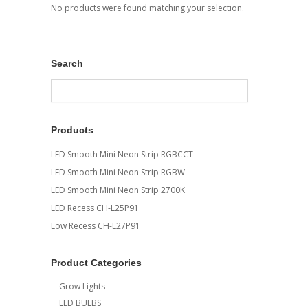
No products were found matching your selection.
Search
Products
LED Smooth Mini Neon Strip RGBCCT
LED Smooth Mini Neon Strip RGBW
LED Smooth Mini Neon Strip 2700K
LED Recess CH-L25P91
Low Recess CH-L27P91
Product Categories
Grow Lights
LED BULBS