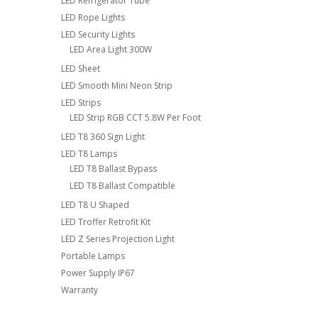
LED Refrigerator Tube
LED Rope Lights
LED Security Lights
LED Area Light 300W
LED Sheet
LED Smooth Mini Neon Strip
LED Strips
LED Strip RGB CCT 5.8W Per Foot
LED T8 360 Sign Light
LED T8 Lamps
LED T8 Ballast Bypass
LED T8 Ballast Compatible
LED T8 U Shaped
LED Troffer Retrofit Kit
LED Z Series Projection Light
Portable Lamps
Power Supply IP67
Warranty