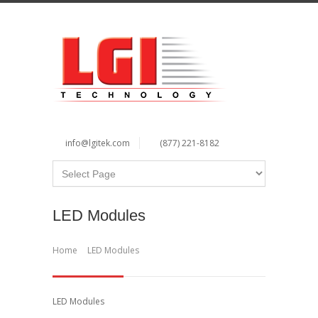
info@lgitek.com
(877) 221-8182
LED Modules
Home
LED Modules
LED Modules