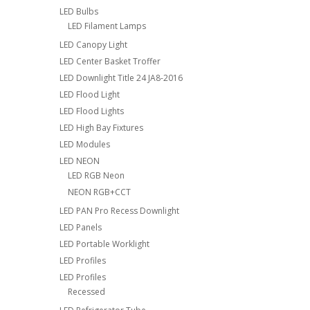
LED Bulbs
LED Filament Lamps
LED Canopy Light
LED Center Basket Troffer
LED Downlight Title 24 JA8-2016
LED Flood Light
LED Flood Lights
LED High Bay Fixtures
LED Modules
LED NEON
LED RGB Neon
NEON RGB+CCT
LED PAN Pro Recess Downlight
LED Panels
LED Portable Worklight
LED Profiles
LED Profiles
Recessed