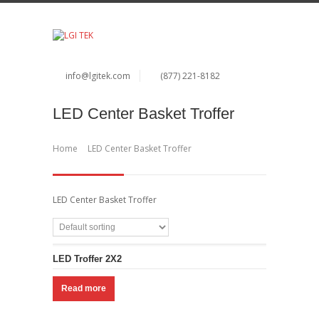
info@lgitek.com
(877) 221-8182
LED Center Basket Troffer
Home
LED Center Basket Troffer
LED Center Basket Troffer
LED Troffer 2X2
Read more