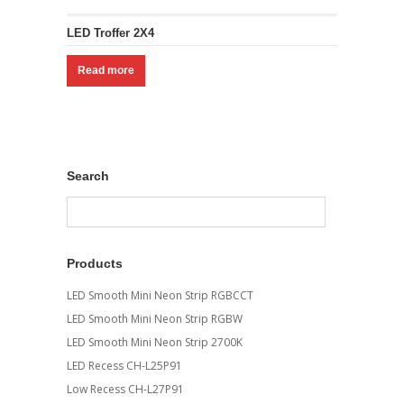
LED Troffer 2X4
Read more
Search
Products
LED Smooth Mini Neon Strip RGBCCT
LED Smooth Mini Neon Strip RGBW
LED Smooth Mini Neon Strip 2700K
LED Recess CH-L25P91
Low Recess CH-L27P91