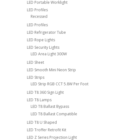
LED Portable Worklight
LED Profiles
Recessed
LED Profiles
LED Refrigerator Tube
LED Rope Lights
LED Security Lights
LED Area Light 300W
LED Sheet
LED Smooth Mini Neon Strip
LED Strips
LED Strip RGB CCT 5.8W Per Foot
LED T8 360 Sign Light
LED T8 Lamps
LED T8 Ballast Bypass
LED T8 Ballast Compatible
LED T8 U Shaped
LED Troffer Retrofit Kit
LED Z Series Projection Light