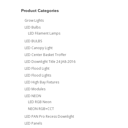
Product Categories
Grow Lights
LED Bulbs
LED Filament Lamps
LED BULBS
LED Canopy Light
LED Center Basket Troffer
LED Downlight Title 24 JA8-2016
LED Flood Light
LED Flood Lights
LED High Bay Fixtures
LED Modules
LED NEON
LED RGB Neon
NEON RGB+CCT
LED PAN Pro Recess Downlight
LED Panels