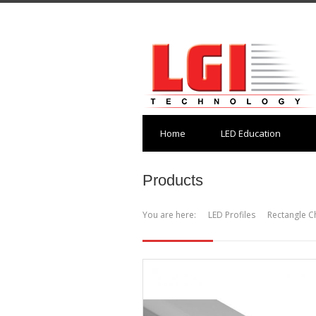
Home
LED Education
Products
You are here:
LED Profiles
Rectangle C