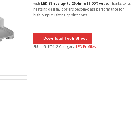
with
LED Strips up-to 25.4mm (1.00”) wide.
Thanks to its
heatsink design, it offers best-in-class performance for
high-output lighting applications.
Download Tech Sheet
SKU:
LGI-P7412
Category:
LED Profiles