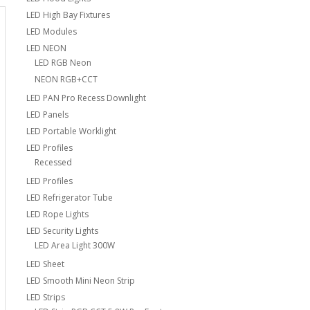
LED High Bay Fixtures
LED Modules
LED NEON
LED RGB Neon
NEON RGB+CCT
LED PAN Pro Recess Downlight
LED Panels
LED Portable Worklight
LED Profiles
Recessed
LED Profiles
LED Refrigerator Tube
LED Rope Lights
LED Security Lights
LED Area Light 300W
LED Sheet
LED Smooth Mini Neon Strip
LED Strips