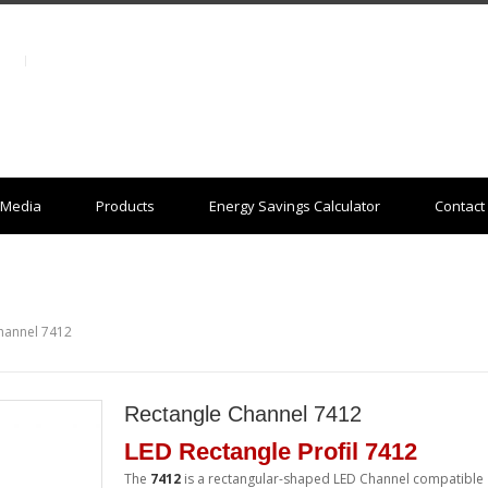
Media
Products
Energy Savings Calculator
Contact
hannel 7412
Rectangle Channel 7412
LED Rectangle Profil 7412
The
7412
is a rectangular-shaped LED Channel compatible