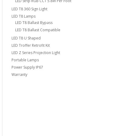
LED Strip RGB CCT 5.8W Per Foot
LED T8 360 Sign Light
LED T8 Lamps
LED T8 Ballast Bypass
LED T8 Ballast Compatible
LED T8 U Shaped
LED Troffer Retrofit Kit
LED Z Series Projection Light
Portable Lamps
Power Supply IP67
Warranty