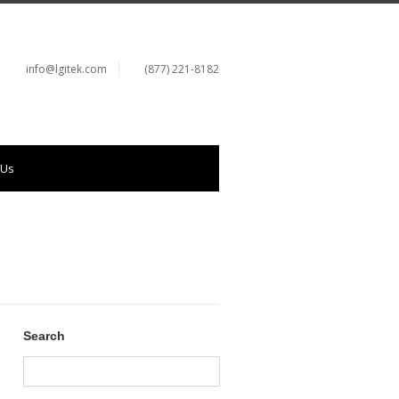
info@lgitek.com
(877) 221-8182
 Us
Search