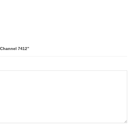
e Channel 7412”