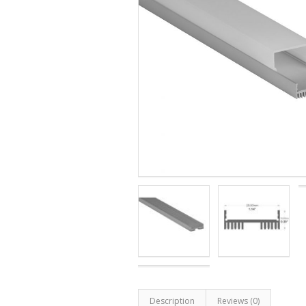
Description
Reviews (0)