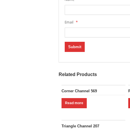
*
Email
Related Products
Corner Channel 569
Read more
Triangle Channel 207