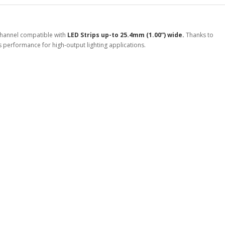
Channel compatible with
LED Strips up-to 25.4mm (1.00”) wide.
Thanks to
ass performance for high-output lighting applications.