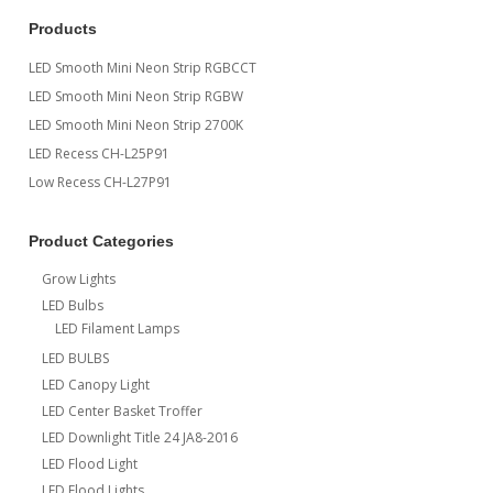
Products
LED Smooth Mini Neon Strip RGBCCT
LED Smooth Mini Neon Strip RGBW
LED Smooth Mini Neon Strip 2700K
LED Recess CH-L25P91
Low Recess CH-L27P91
Product Categories
Grow Lights
LED Bulbs
LED Filament Lamps
LED BULBS
LED Canopy Light
LED Center Basket Troffer
LED Downlight Title 24 JA8-2016
LED Flood Light
LED Flood Lights