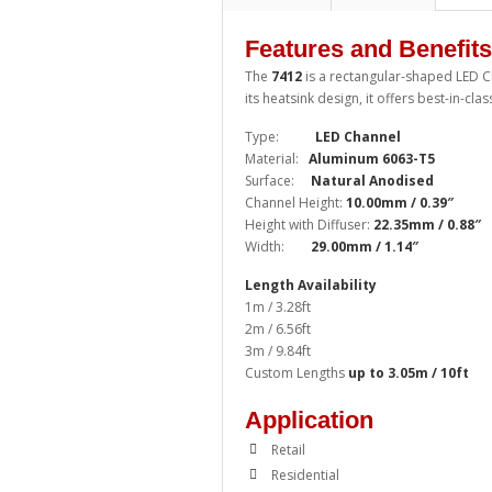
Features and Benefits
The
7412
is a rectangular-shaped LED 
its heatsink design, it offers best-in-cl
Type:
LED Channel
Material:
Aluminum 6063-T5
Surface:
Natural Anodised
Channel Height:
10.00mm / 0.39″
Height with Diffuser:
22.35mm / 0.88″
Width:
29.00mm / 1.14″
Length Availability
1m / 3.28ft
2m / 6.56ft
3m / 9.84ft
Custom Lengths
up to 3.05m / 10ft
Application
Retail
Residential