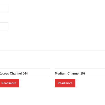
Recess Channel 044
Medium Channel 107
Read more
Read more