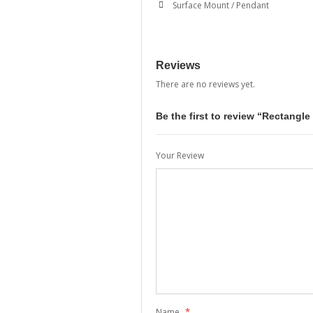
Surface Mount / Pendant
Reviews
There are no reviews yet.
Be the first to review “Rectangl
Your Review
*
Name