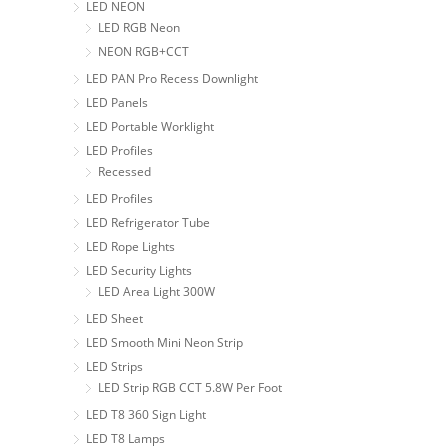
LED NEON
LED RGB Neon
NEON RGB+CCT
LED PAN Pro Recess Downlight
LED Panels
LED Portable Worklight
LED Profiles
Recessed
LED Profiles
LED Refrigerator Tube
LED Rope Lights
LED Security Lights
LED Area Light 300W
LED Sheet
LED Smooth Mini Neon Strip
LED Strips
LED Strip RGB CCT 5.8W Per Foot
LED T8 360 Sign Light
LED T8 Lamps