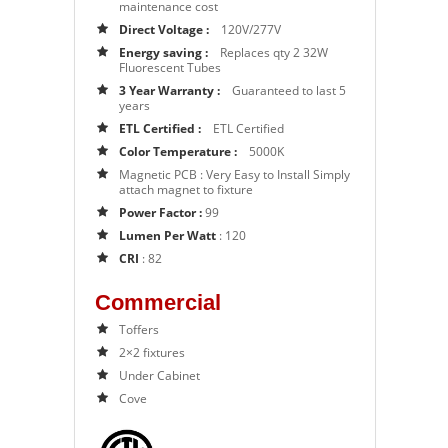
maintenance cost
Direct Voltage :
120V/277V
Energy saving :
Replaces qty 2 32W
Fluorescent Tubes
3 Year Warranty :
Guaranteed to last 5
years
ETL Certified :
ETL Certified
Color Temperature :
5000K
Magnetic PCB :
Very Easy to Install Simply
attach magnet to fixture
Power Factor :
99
Lumen Per Watt
: 120
CRI
: 82
Commercial
Toffers
2×2 fixtures
Under Cabinet
Cove