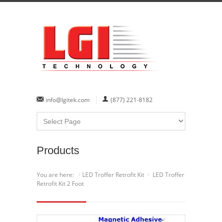
info@lgitek.com
(877) 221-8182
Products
You are here:
LED Troffer Retrofit Kit
LED Troffer
Retrofit Kit 2 Foot