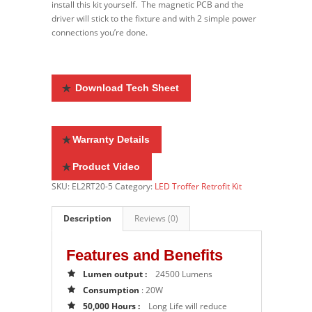
install this kit yourself. The magnetic PCB and the
driver will stick to the fixture and with 2 simple power
connections you’re done.
Download Tech Sheet
Warranty Details
Product Video
SKU:
EL2RT20-5
Category:
LED Troffer Retrofit Kit
Description
Reviews (0)
Features and Benefits
Lumen output :
24500 Lumens
Consumption
: 20W
50,000 Hours :
Long Life will reduce