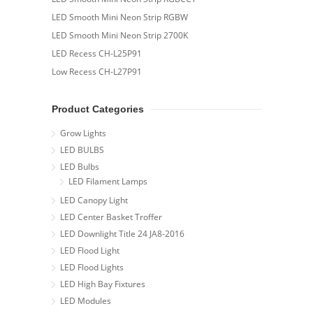
LED Smooth Mini Neon Strip RGBW
LED Smooth Mini Neon Strip 2700K
LED Recess CH-L25P91
Low Recess CH-L27P91
Product Categories
Grow Lights
LED BULBS
LED Bulbs
LED Filament Lamps
LED Canopy Light
LED Center Basket Troffer
LED Downlight Title 24 JA8-2016
LED Flood Light
LED Flood Lights
LED High Bay Fixtures
LED Modules