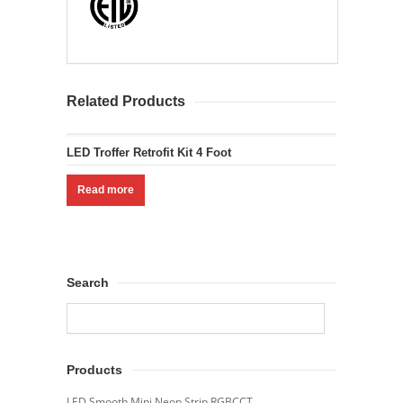
Related Products
LED Troffer Retrofit Kit 4 Foot
Read more
Search
Products
LED Smooth Mini Neon Strip RGBCCT