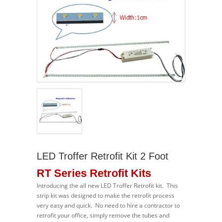
LED Troffer Retrofit Kit 2 Foot
RT Series Retrofit Kits
Introducing the all new LED Troffer Retrofit kit. This
strip kit was designed to make the retrofit process
very easy and quick. No need to hire a contractor to
retrofit your office, simply remove the tubes and