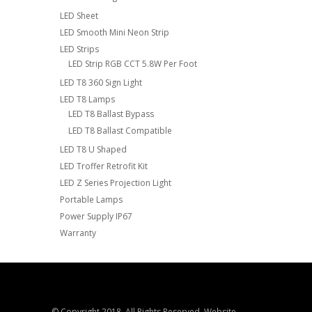
LED Sheet
LED Smooth Mini Neon Strip
LED Strips
LED Strip RGB CCT 5.8W Per Foot
LED T8 360 Sign Light
LED T8 Lamps
LED T8 Ballast Bypass
LED T8 Ballast Compatible
LED T8 U Shaped
LED Troffer Retrofit Kit
LED Z Series Projection Light
Portable Lamps
Power Supply IP67
Warranty
© Copyright 2018. All Rights Reserved. Website