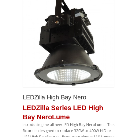
LEDZilla High Bay Nero
LEDZilla Series LED High
Bay NeroLume
Introducing the all new LED High Bay NeroLume. This
fixture is designed to replace 320W to 400W HID or
HPS High Bay fixtures. Producing almost 119 Lumens