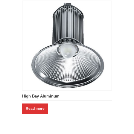
High Bay Aluminum
Read more