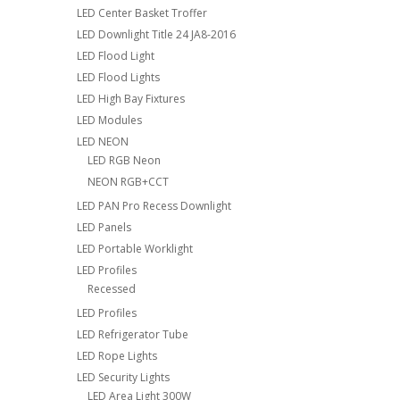
LED Center Basket Troffer
LED Downlight Title 24 JA8-2016
LED Flood Light
LED Flood Lights
LED High Bay Fixtures
LED Modules
LED NEON
LED RGB Neon
NEON RGB+CCT
LED PAN Pro Recess Downlight
LED Panels
LED Portable Worklight
LED Profiles
Recessed
LED Profiles
LED Refrigerator Tube
LED Rope Lights
LED Security Lights
LED Area Light 300W