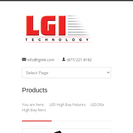
info@lgitek.com
(877) 221-8182
Products
You are here:
LED High Bay Fixtures
LEDZilla
High Bay Nero