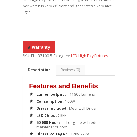
per watt it is very efficient and generates a very nice
light.
Warranty
SKU:
ELHBZ100-5
Category:
LED High Bay Fixtures
Description
Reviews (0)
Features and Benefits
Lumen output :
11900 Lumens
Consumption
: 100W
Driver Included
: Meanwell Driver
LED Chips
: CREE
50,000 Hours :
Long Life will reduce
maintenance cost
Direct Voltage :
120V/277V