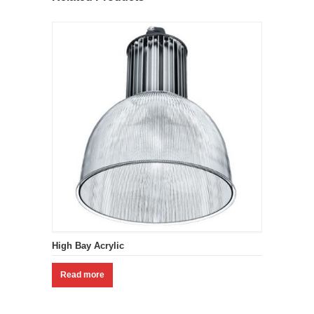
High Bay Acrylic
Read more