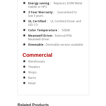
Energy saving :
Replaces 320W Metal
Halide or HPS
3 Year Warranty :
Guaranteed to
last 3 years
UL Certified :
UL Certified Driver and
LED CO
Color Temperature :
5000K
Meanwell Driver
: External IP65
Meanwell driver
Dimmable
: Dimmable version available
Commercial
Warehouses
Theaters
Shops
Barns
Retail
Related Products