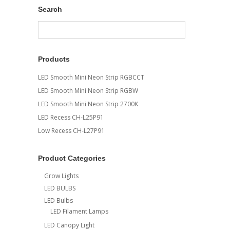
Search
Products
LED Smooth Mini Neon Strip RGBCCT
LED Smooth Mini Neon Strip RGBW
LED Smooth Mini Neon Strip 2700K
LED Recess CH-L25P91
Low Recess CH-L27P91
Product Categories
Grow Lights
LED BULBS
LED Bulbs
LED Filament Lamps
LED Canopy Light